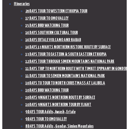
Itineraries
20 DAYS TOUR TO WESTERN ETHIOPIA TOUR
17 DAYS TOUR TO OMO VALLEY
15 DAYS BIRD WATCHING TOUR
14 DAYS SOUTHERN CULTURAL TOUR
14 DAYS ERTALE VOLCANO AND HARAR
14 DAYS 13 NIGHTS NORTHERN HISTORIC ROUTE BY SURFACE
13 DAYS TOUR TO EASTERN & SOUTH EASTERN ETHIOPIA
12 DAYS TOUR THROUGH SIMIEN MOUNTAINS NATIONAL PARK
11 DAYS TRIP TO NORTHERN ROUTE WITH TIMKET EPIPHANY IN GONDER
11 DAYS TOUR TO SEMIEN MOUNTAINS NATIONAL PARK
10 DAYS TO TOUR TO NORTH CHRISTMASS AT LALIBELA
10 DAYS BIRD WATCHING TOUR
10 DAYS 9 NIGHTS NORTHERN ROUTE BY SURFACE
10 DAYS 9 NIGHTS NORTHERN TOUR BY FLIGHT
9 DAYS TOUR Addis, Awash , Ertale
9 DAYS TOUR TO OMO VALLEY
8 DAYS TOUR Addis , Gondar, Simien Mountains