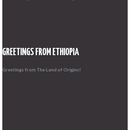
GREETINGS FROM ETHIOPIA
Greetings from The Land of Origins!