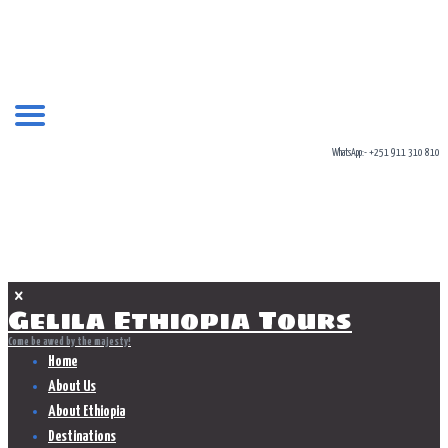
WhatsApp:- +251 911 310 810
KIDS
Home
Shop
kids
Gelila Ethiopia Tours
Come be awed by the majesty!
Home
About Us
About Ethiopia
Destinations