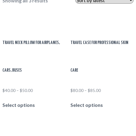
Showing all 3 results
TRAVEL NECK PILLOW FOR AIRPLANES,
TRAVEL CASE FOR PROFESSIONAL SKIN
CARS, BUSES
CARE
$
40.00
–
$
50.00
$
80.00
–
$
85.00
This
This
Select options
Select options
product
product
has
has
multiple
multiple
variants.
variants.