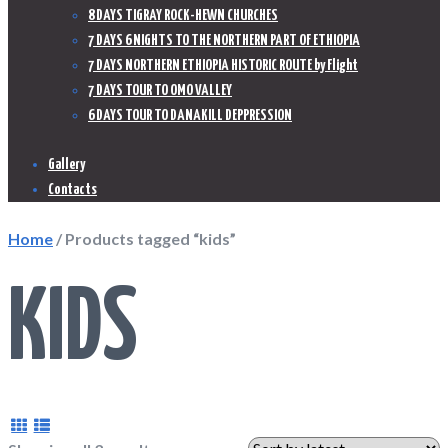
8 DAYS TIGRAY ROCK-HEWN CHURCHES
7 DAYS 6 NIGHTS TO THE NORTHERN PART OF ETHIOPIA
7 DAYS NORTHERN ETHIOPIA HISTORIC ROUTE by Flight
7 DAYS TOUR TO OMO VALLEY
6 DAYS TOUR TO DANAKILL DEPPRESSION
Gallery
Contacts
Home
/ Products tagged “kids”
KIDS