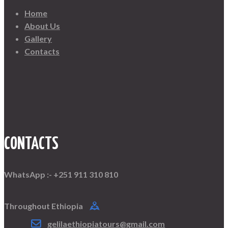
product
Home
page
About Us
Gallery
Contacts
CONTACTS
WhatsApp :- +251 911 310 810
Throughout Ethiopia
gelilaethiopiatours@gmail.com