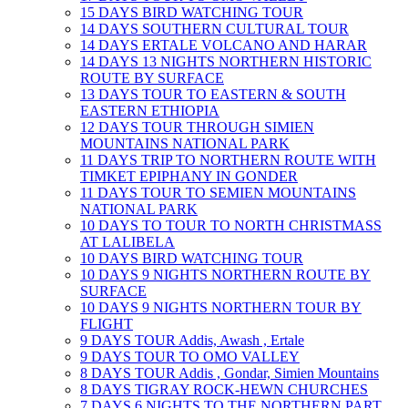
15 DAYS BIRD WATCHING TOUR
14 DAYS SOUTHERN CULTURAL TOUR
14 DAYS ERTALE VOLCANO AND HARAR
14 DAYS 13 NIGHTS NORTHERN HISTORIC
ROUTE BY SURFACE
13 DAYS TOUR TO EASTERN & SOUTH
EASTERN ETHIOPIA
12 DAYS TOUR THROUGH SIMIEN
MOUNTAINS NATIONAL PARK
11 DAYS TRIP TO NORTHERN ROUTE WITH
TIMKET EPIPHANY IN GONDER
11 DAYS TOUR TO SEMIEN MOUNTAINS
NATIONAL PARK
10 DAYS TO TOUR TO NORTH CHRISTMASS
AT LALIBELA
10 DAYS BIRD WATCHING TOUR
10 DAYS 9 NIGHTS NORTHERN ROUTE BY
SURFACE
10 DAYS 9 NIGHTS NORTHERN TOUR BY
FLIGHT
9 DAYS TOUR Addis, Awash , Ertale
9 DAYS TOUR TO OMO VALLEY
8 DAYS TOUR Addis , Gondar, Simien Mountains
8 DAYS TIGRAY ROCK-HEWN CHURCHES
7 DAYS 6 NIGHTS TO THE NORTHERN PART