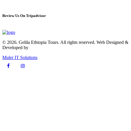
Review Us On Tripadvisor
© 2026. Gelila Ethiopia Tours. All rights reserved. Web Designed &
Developed by
Muler IT Solutions