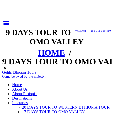
9 DAYS TOUR TO
WhatsApp:- +251 911 310 810
OMO VALLEY
HOME
9 DAYS TOUR TO OMO VA
Gelila Ethiopia Tours
Come be awed by the majesty!
Home
About Us
About Ethiopia
Destinations
Itineraries
20 DAYS TOUR TO WESTERN ETHIOPIA TOUR
17 DAYS TOUR TO OMO VALLEY