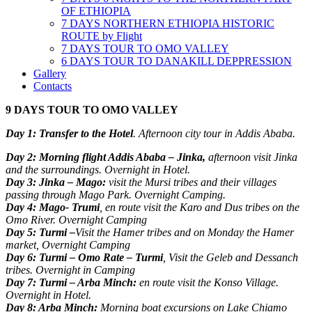
OF ETHIOPIA
7 DAYS NORTHERN ETHIOPIA HISTORIC
ROUTE by Flight
7 DAYS TOUR TO OMO VALLEY
6 DAYS TOUR TO DANAKILL DEPPRESSION
Gallery
Contacts
9 DAYS TOUR TO OMO VALLEY
Day 1: Transfer to the Hotel
. Afternoon city tour in Addis Ababa.
Day 2: Morning flight Addis Ababa – Jinka,
afternoon visit Jinka
and the surroundings. Overnight in Hotel.
Day 3: Jinka – Mago:
visit the Mursi tribes and their villages
passing through Mago Park. Overnight Camping.
Day 4: Mago- Trumi
, en route visit the Karo and Dus tribes on the
Omo River. Overnight Camping
Day 5: Turmi –
Visit the Hamer tribes and on Monday the Hamer
market, Overnight Camping
Day 6: Turmi – Omo Rate – Turmi
, Visit the Geleb and Dessanch
tribes. Overnight in Camping
Day 7: Turmi – Arba Minch:
en route visit the Konso Village.
Overnight in Hotel.
Day 8: Arba Minch:
Morning boat excursions on Lake Chiamo