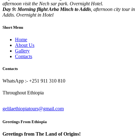
afternoon visit the Nech sar park. Overnight Hotel.
Day 9: Morning flight Arba Minch to Addis
, afternoon city tour in
Addis. Overnight in Hotel
Short Menu
Home
About Us
Gallery
Contacts
Contacts
WhatsApp :- +251 911 310 810
Throughout Ethiopia
gelilaethiopiatours@gmail.com
Greetings From Ethiopia
Greetings from The Land of Origins!