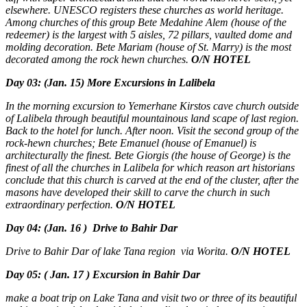
elsewhere. UNESCO registers these churches as world heritage.
Among churches of this group Bete Medahine Alem (house of the
redeemer) is the largest with 5 aisles, 72 pillars, vaulted dome and
molding decoration. Bete Mariam (house of St. Marry) is the most
decorated among the rock hewn churches.
O/N HOTEL
Day 03: (Jan. 15)
More Excursions in Lalibela
In the morning excursion to Yemerhane Kirstos cave church outside
of Lalibela through beautiful mountainous land scape of last region.
Back to the hotel for lunch. After noon. Visit the second group of the
rock-hewn churches; Bete Emanuel (house of Emanuel) is
architecturally the finest. Bete Giorgis (the house of George) is the
finest of all the churches in Lalibela for which reason art historians
conclude that this church is carved at the end of the cluster, after the
masons have developed their skill to carve the church in such
extraordinary perfection.
O/N HOTEL
Day 04: (Jan. 16 ) Drive to Bahir Dar
Drive to Bahir Dar of lake Tana region via Worita.
O/N HOTEL
Day 05: ( Jan. 17 ) Excursion in Bahir Dar
make a boat trip on Lake Tana and visit two or three of its beautiful