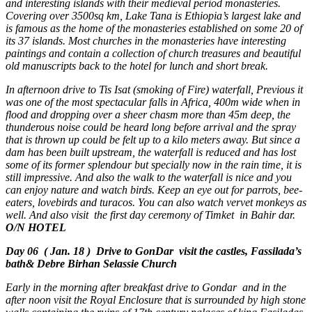
and interesting islands with their medieval period monasteries.
Covering over 3500sq km, Lake Tana is Ethiopia’s largest lake and
is famous as the home of the monasteries established on some 20 of
its 37 islands. Most churches in the monasteries have interesting
paintings and contain a collection of church treasures and beautiful
old manuscripts back to the hotel for lunch and short break.
In afternoon drive to Tis Isat (smoking of Fire) waterfall, Previous it
was one of the most spectacular falls in Africa, 400m wide when in
flood and dropping over a sheer chasm more than 45m deep, the
thunderous noise could be heard long before arrival and the spray
that is thrown up could be felt up to a kilo meters away. But since a
dam has been built upstream, the waterfall is reduced and has lost
some of its former splendour but specially now in the rain time, it is
still impressive. And also the walk to the waterfall is nice and you
can enjoy nature and watch birds. Keep an eye out for parrots, bee-
eaters, lovebirds and turacos. You can also watch vervet monkeys as
well. And also visit the first day ceremony of Timket in Bahir dar.
O/N HOTEL
Day 06 ( Jan. 18 ) Drive to GonDar visit the castles, Fassilada’s
bath& Debre Birhan Selassie Church
Early in the morning after breakfast drive to Gondar and in the
after noon visit the Royal Enclosure that is surrounded by high stone