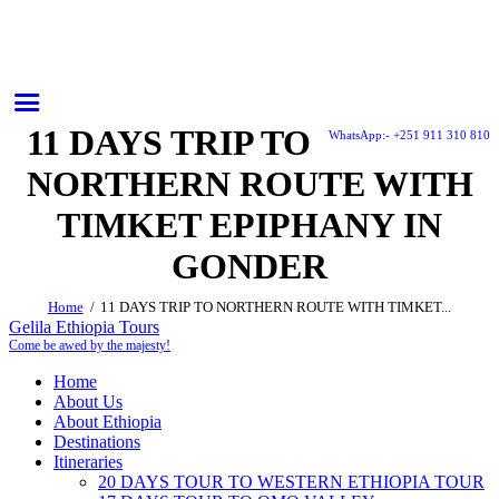
11 DAYS TRIP TO
WhatsApp:- +251 911 310 810
NORTHERN ROUTE WITH
TIMKET EPIPHANY IN
GONDER
Home
11 DAYS TRIP TO NORTHERN ROUTE WITH TIMKET...
Gelila Ethiopia Tours
Come be awed by the majesty!
Home
About Us
About Ethiopia
Destinations
Itineraries
20 DAYS TOUR TO WESTERN ETHIOPIA TOUR