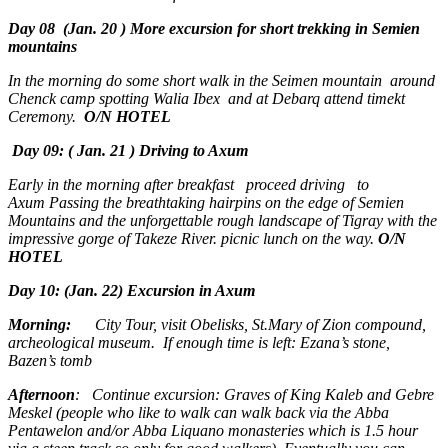
Day 08 (Jan. 20 ) More excursion for short trekking in Semien
mountains
In the morning do some short walk in the Seimen mountain around
Chenck camp spotting Walia Ibex and at Debarq attend timekt
Ceremony.
O/N HOTEL
Day 09: ( Jan. 21 ) Driving to Axum
Early in the morning after breakfast proceed driving to
Axum Passing the breathtaking hairpins on the edge of Semien
Mountains and the unforgettable rough landscape of Tigray with the
impressive gorge of Takeze River. picnic lunch on the way.
O/N
HOTEL
Day 10: (Jan. 22) Excursion in Axum
Morning:
City Tour, visit Obelisks, St.Mary of Zion compound,
archeological museum. If enough time is left: Ezana’s stone,
Bazen’s tomb
Afternoon
: Continue excursion: Graves of King Kaleb and Gebre
Meskel (people who like to walk can walk back via the Abba
Pentawelon and/or Abba Liquano monasteries which is 1.5 hour