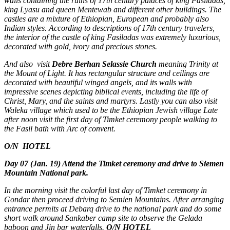
walls containing the ruins of 17th century palaces of king Fasiladas,
king Lyasu and queen Mentewab and different other buildings. The
castles are a mixture of Ethiopian, European and probably also
Indian styles. According to descriptions of 17th century travelers,
the interior of the castle of king Fasiladas was extremely luxurious,
decorated with gold, ivory and precious stones.
And also visit
Debre Berhan Selassie Church
meaning Trinity at
the Mount of Light. It has rectangular structure and ceilings are
decorated with beautiful winged angels, and its walls with
impressive scenes depicting biblical events, including the life of
Christ, Mary, and the saints and martyrs. Lastly you can also visit
Waleka village which used to be the Ethiopian Jewish village Late
after noon visit the first day of Timket ceremony people walking to
the Fasil bath with Arc of convent.
O/N
HOTEL
Day 07 (Jan. 19) Attend the Timket ceremony and drive to Siemen
Mountain National park.
In the morning visit the colorful last day of Timket ceremony in
Gondar then proceed driving to Semien Mountains. After arranging
entrance permits at Debarq drive to the national park and do some
short walk around Sankaber camp site to observe the Gelada
baboon and Jin bar waterfalls.
O/N HOTEL