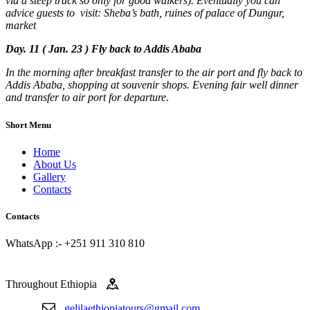
via a steep track so only for good walkers). Eventually you can
advice guests to visit: Sheba’s bath, ruines of palace of Dungur,
market
Day. 11 ( Jan. 23 ) Fly back to Addis Ababa
In the morning after breakfast transfer to the air port and fly back to
Addis Ababa, shopping at souvenir shops. Evening fair well dinner
and transfer to air port for departure
.
Short Menu
Home
About Us
Gallery
Contacts
Contacts
WhatsApp :- +251 911 310 810
Throughout Ethiopia
gelilaethiopiatours@gmail.com