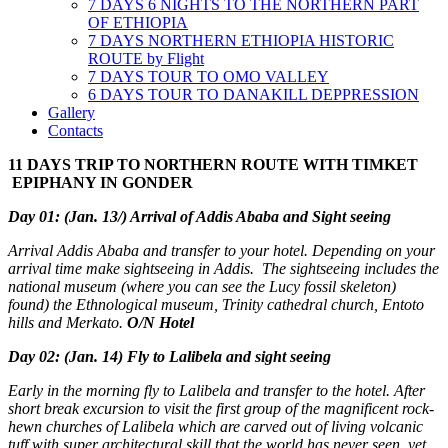
7 DAYS 6 NIGHTS TO THE NORTHERN PART
OF ETHIOPIA
7 DAYS NORTHERN ETHIOPIA HISTORIC
ROUTE by Flight
7 DAYS TOUR TO OMO VALLEY
6 DAYS TOUR TO DANAKILL DEPPRESSION
Gallery
Contacts
11 DAYS TRIP TO NORTHERN ROUTE WITH TIMKET
EPIPHANY IN GONDER
Day 01: (Jan. 13/) Arrival of Addis Ababa and Sight seeing
Arrival Addis Ababa and transfer to your hotel. Depending on your
arrival time make sightseeing in Addis. The sightseeing includes the
national museum (where you can see the Lucy fossil skeleton)
found) the Ethnological museum, Trinity cathedral church, Entoto
hills and Merkato.
O/N Hotel
Day 02: (Jan. 14) Fly to Lalibela and sight seeing
Early in the morning fly to Lalibela and transfer to the hotel. After
short break excursion to visit the first group of the magnificent rock-
hewn churches of Lalibela which are carved out of living volcanic
tuff with super architectural skill that the world has never seen, yet