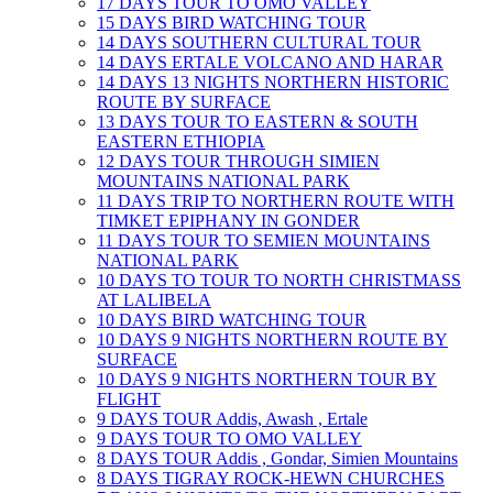
17 DAYS TOUR TO OMO VALLEY
15 DAYS BIRD WATCHING TOUR
14 DAYS SOUTHERN CULTURAL TOUR
14 DAYS ERTALE VOLCANO AND HARAR
14 DAYS 13 NIGHTS NORTHERN HISTORIC
ROUTE BY SURFACE
13 DAYS TOUR TO EASTERN & SOUTH
EASTERN ETHIOPIA
12 DAYS TOUR THROUGH SIMIEN
MOUNTAINS NATIONAL PARK
11 DAYS TRIP TO NORTHERN ROUTE WITH
TIMKET EPIPHANY IN GONDER
11 DAYS TOUR TO SEMIEN MOUNTAINS
NATIONAL PARK
10 DAYS TO TOUR TO NORTH CHRISTMASS
AT LALIBELA
10 DAYS BIRD WATCHING TOUR
10 DAYS 9 NIGHTS NORTHERN ROUTE BY
SURFACE
10 DAYS 9 NIGHTS NORTHERN TOUR BY
FLIGHT
9 DAYS TOUR Addis, Awash , Ertale
9 DAYS TOUR TO OMO VALLEY
8 DAYS TOUR Addis , Gondar, Simien Mountains
8 DAYS TIGRAY ROCK-HEWN CHURCHES