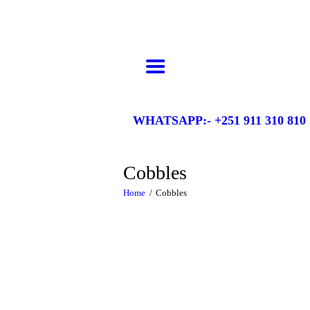
HOME
Gelila Ethiopia Tours
Come be awed by the majesty!
ABOUT US
ABOUT ETHIOPIA
DESTINATIONS
WHATSAPP:- +251 911 310 810
ITINERARIES
GALLERY
Cobbles
CONTACTS
Home
Cobbles