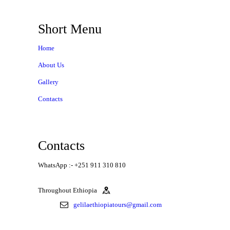
Short Menu
Home
About Us
Gallery
Contacts
Contacts
WhatsApp :- +251 911 310 810
Throughout Ethiopia
gelilaethiopiatours@gmail.com