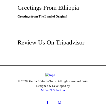
Greetings From Ethiopia
Greetings from The Land of Origins!
Review Us On Tripadvisor
© 2026. Gelila Ethiopia Tours. All rights reserved. Web
Designed & Developed by
Muler IT Solutions