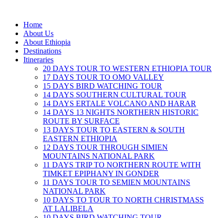
Home
About Us
About Ethiopia
Destinations
Itineraries
20 DAYS TOUR TO WESTERN ETHIOPIA TOUR
17 DAYS TOUR TO OMO VALLEY
15 DAYS BIRD WATCHING TOUR
14 DAYS SOUTHERN CULTURAL TOUR
14 DAYS ERTALE VOLCANO AND HARAR
14 DAYS 13 NIGHTS NORTHERN HISTORIC
ROUTE BY SURFACE
13 DAYS TOUR TO EASTERN & SOUTH
EASTERN ETHIOPIA
12 DAYS TOUR THROUGH SIMIEN
MOUNTAINS NATIONAL PARK
11 DAYS TRIP TO NORTHERN ROUTE WITH
TIMKET EPIPHANY IN GONDER
11 DAYS TOUR TO SEMIEN MOUNTAINS
NATIONAL PARK
10 DAYS TO TOUR TO NORTH CHRISTMASS
AT LALIBELA
10 DAYS BIRD WATCHING TOUR