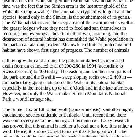
justifications for establishing Simien Mountains National Park at the
time was the fact that the Simien area is the last stronghold of the
Walia ibex (capra walie). This animal is a type of wild goat and the
species, found only in the Simien, is the southernmost of its genus.
The Walia habitat covers the steep areas of the escarpment as well as
the grassy ledges where they need to feed and sun themselves in
mornings and evenings. The aftermath of war, poaching, and the
destruction of natural habitat has diminished the Walia population in
the park to an alarming extent. Meanwhile efforts to protect natural
habitat have shown first signs of progress. The number of animals
still living within and around the park boundaries has increased
again from an estimated total of 200-260 in 1994 (according to
Swiss research) to 400 today. The eastern and southeastern parts of
the park around the Bwahit — steep sloping rocks over 2,400 m —
are particularly good spots to see the Walia in its natural habitat,
especially in the morning up to ten o’clock and in the late afternoon.
However, not only the Walia makes Simien Mountains National
Park a world heritage site.
The Simien fox or Ethiopian wolf (canis simiensis) is another highly
endangered species endemic to Ethiopia. Until recent time, there
was controversy as to the naming of this mammal. Today research
has proved that this animal is neither a jackal nor a fox. It is rather a
wolf. Hence, it is more correct to name it as Ethiopian wolf. The
population within and around the park is estimated to be as low as