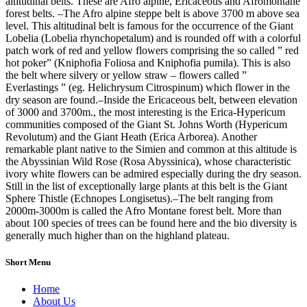
altitudinal belts. These are Afro alpine, Ericaceous and Afromontane
forest belts. –The Afro alpine steppe belt is above 3700 m above sea
level. This altitudinal belt is famous for the occurrence of the Giant
Lobelia (Lobelia rhynchopetalum) and is rounded off with a colorful
patch work of red and yellow flowers comprising the so called ” red
hot poker” (Kniphofia Foliosa and Kniphofia pumila). This is also
the belt where silvery or yellow straw – flowers called ”
Everlastings ” (eg. Helichrysum Citrospinum) which flower in the
dry season are found.–Inside the Ericaceous belt, between elevation
of 3000 and 3700m., the most interesting is the Erica-Hypericum
communities composed of the Giant St. Johns Worth (Hypericum
Revolutum) and the Giant Heath (Erica Arborea). Another
remarkable plant native to the Simien and common at this altitude is
the Abyssinian Wild Rose (Rosa Abyssinica), whose characteristic
ivory white flowers can be admired especially during the dry season.
Still in the list of exceptionally large plants at this belt is the Giant
Sphere Thistle (Echnopes Longisetus).–The belt ranging from
2000m-3000m is called the Afro Montane forest belt. More than
about 100 species of trees can be found here and the bio diversity is
generally much higher than on the highland plateau.
Short Menu
Home
About Us