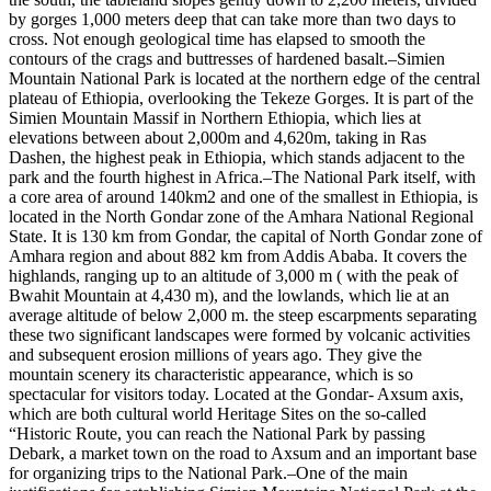
by gorges 1,000 meters deep that can take more than two days to
cross. Not enough geological time has elapsed to smooth the
contours of the crags and buttresses of hardened basalt.–Simien
Mountain National Park is located at the northern edge of the central
plateau of Ethiopia, overlooking the Tekeze Gorges. It is part of the
Simien Mountain Massif in Northern Ethiopia, which lies at
elevations between about 2,000m and 4,620m, taking in Ras
Dashen, the highest peak in Ethiopia, which stands adjacent to the
park and the fourth highest in Africa.–The National Park itself, with
a core area of around 140km2 and one of the smallest in Ethiopia, is
located in the North Gondar zone of the Amhara National Regional
State. It is 130 km from Gondar, the capital of North Gondar zone of
Amhara region and about 882 km from Addis Ababa. It covers the
highlands, ranging up to an altitude of 3,000 m ( with the peak of
Bwahit Mountain at 4,430 m), and the lowlands, which lie at an
average altitude of below 2,000 m. the steep escarpments separating
these two significant landscapes were formed by volcanic activities
and subsequent erosion millions of years ago. They give the
mountain scenery its characteristic appearance, which is so
spectacular for visitors today. Located at the Gondar- Axsum axis,
which are both cultural world Heritage Sites on the so-called
“Historic Route, you can reach the National Park by passing
Debark, a market town on the road to Axsum and an important base
for organizing trips to the National Park.–One of the main