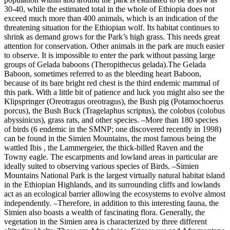
30-40, while the estimated total in the whole of Ethiopia does not
exceed much more than 400 animals, which is an indication of the
threatening situation for the Ethiopian wolf. Its habitat continues to
shrink as demand grows for the Park’s high grass. This needs great
attention for conservation. Other animals in the park are much easier
to observe. It is impossible to enter the park without passing large
groups of Gelada baboons (Theropithecus gelada).The Gelada
Baboon, sometimes referred to as the bleeding heart Baboon,
because of its bare bright red chest is the third endemic mammal of
this park. With a little bit of patience and luck you might also see the
Klipspringer (Oreotragus oreotragus), the Bush pig (Potamochoerus
porcus), the Bush Buck (Tragelaphus scriptus), the colobus (colobus
abyssinicus), grass rats, and other species. –More than 180 species
of birds (6 endemic in the SMNP; one discovered recently in 1998)
can be found in the Simien Mountains, the most famous being the
wattled Ibis , the Lammergeier, the thick-billed Raven and the
Towny eagle. The escarpments and lowland areas in particular are
ideally suited to observing various species of Birds. –Simien
Mountains National Park is the largest virtually natural habitat island
in the Ethiopian Highlands, and its surrounding cliffs and lowlands
act as an ecological barrier allowing the ecosystems to evolve almost
independently. –Therefore, in addition to this interesting fauna, the
Simien also boasts a wealth of fascinating flora. Generally, the
vegetation in the Simien area is characterized by three different