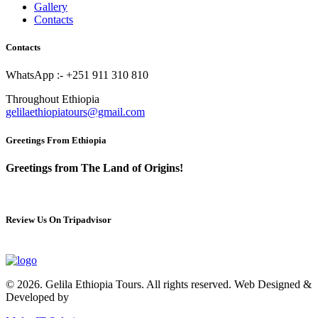
Gallery
Contacts
Contacts
WhatsApp :- +251 911 310 810
Throughout Ethiopia
gelilaethiopiatours@gmail.com
Greetings From Ethiopia
Greetings from The Land of Origins!
Review Us On Tripadvisor
© 2026. Gelila Ethiopia Tours. All rights reserved. Web Designed &
Developed by