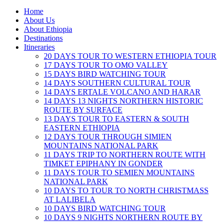
Home
About Us
About Ethiopia
Destinations
Itineraries
20 DAYS TOUR TO WESTERN ETHIOPIA TOUR
17 DAYS TOUR TO OMO VALLEY
15 DAYS BIRD WATCHING TOUR
14 DAYS SOUTHERN CULTURAL TOUR
14 DAYS ERTALE VOLCANO AND HARAR
14 DAYS 13 NIGHTS NORTHERN HISTORIC
ROUTE BY SURFACE
13 DAYS TOUR TO EASTERN & SOUTH
EASTERN ETHIOPIA
12 DAYS TOUR THROUGH SIMIEN
MOUNTAINS NATIONAL PARK
11 DAYS TRIP TO NORTHERN ROUTE WITH
TIMKET EPIPHANY IN GONDER
11 DAYS TOUR TO SEMIEN MOUNTAINS
NATIONAL PARK
10 DAYS TO TOUR TO NORTH CHRISTMASS
AT LALIBELA
10 DAYS BIRD WATCHING TOUR
10 DAYS 9 NIGHTS NORTHERN ROUTE BY