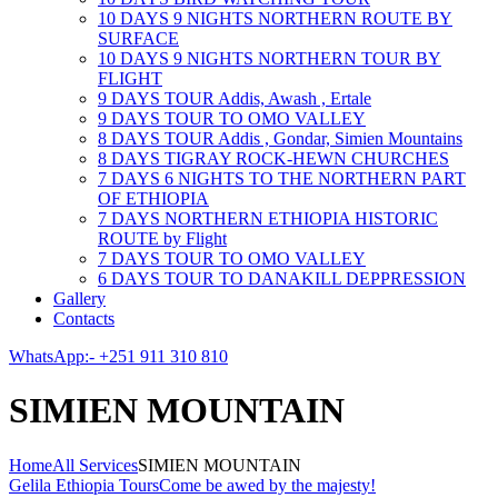
10 DAYS 9 NIGHTS NORTHERN ROUTE BY
SURFACE
10 DAYS 9 NIGHTS NORTHERN TOUR BY
FLIGHT
9 DAYS TOUR Addis, Awash , Ertale
9 DAYS TOUR TO OMO VALLEY
8 DAYS TOUR Addis , Gondar, Simien Mountains
8 DAYS TIGRAY ROCK-HEWN CHURCHES
7 DAYS 6 NIGHTS TO THE NORTHERN PART
OF ETHIOPIA
7 DAYS NORTHERN ETHIOPIA HISTORIC
ROUTE by Flight
7 DAYS TOUR TO OMO VALLEY
6 DAYS TOUR TO DANAKILL DEPPRESSION
Gallery
Contacts
WhatsApp:- +251 911 310 810
SIMIEN MOUNTAIN
Home
All Services
SIMIEN MOUNTAIN
Gelila Ethiopia Tours
Come be awed by the majesty!