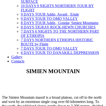
SURFACE
10 DAYS 9 NIGHTS NORTHERN TOUR BY
FLIGHT
9 DAYS TOUR Addis, Awash , Ertale
9 DAYS TOUR TO OMO VALLEY
8 DAYS TOUR Addis , Gondar, Simien Mountains
8 DAYS TIGRAY ROCK-HEWN CHURCHES
7 DAYS 6 NIGHTS TO THE NORTHERN PART
OF ETHIOPIA
7 DAYS NORTHERN ETHIOPIA HISTORIC
ROUTE by Flight
7 DAYS TOUR TO OMO VALLEY
6 DAYS TOUR TO DANAKILL DEPPRESSION
Gallery
Contacts
SIMIEN MOUNTAIN
The Simien Mountain massif is a broad plateau, cut off to the north
and west by an enormous single crag over 60 kilometers long. To
the south, the tableland slopes gently down to 2,200 meters, divided